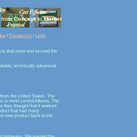
les
/
Contact Us
/
Links
ducts that meet and exceed the
liable, technically advanced,
 from the United States. The
s in north central Alberta. The
 they thought that it worked
oduct that had many
the new product back to the
s on highways. We wanted the