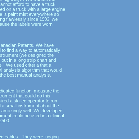
cannot afford to have a truck
d on a truck with a large engine
re is paint mist everywhere so
ing flawlessly since 1993, we
ecause the labels were worn
 Canadian Patents. We have
 to find a way to automatically
nstrument (we designed the
 out in a long strip chart and
ell. We used criteria that a
al analysis algorithm that would
o the best manual analysis.
edicated function; measure the
rument that could do this
ired a skilled operator to run
d a small instrument about the
ion amazingly well. We developed
ment could be used in a clinical
$2500.
ried cables. They were lugging