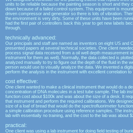
units to be reliable because the painting season is short and they 
down because of a failed control system. This equipment is mounte
driven compressor and generator so there is lots of vibration. The
the environment is very dirty. Some of these units have been runn
had the first pair of controllers back this year to get new labels b
through.
technically advanced:
Our principals and staff are named as inventors on eight US and
presented papers at several technical societies. One client needed
process signal data received from a oil well depth measurement i
instrument for them as well). Normally, the data collected is plotted
analyzed manually to try to figure out the depth of the fluid in the w
person would use to visually analyze the data. We invented a digit
perform the analysis in the instrument with excellent correlation t
cost effective:
One client wanted to make a clinical instrument that would do a d
concentration of DNA molecules in a test tube sample. The lab inst
function cost about $100k and was about the size of a desk. It requ
that instrument and perform the required calibrations. We designe
size of a loaf of bread that would do the spectrofluorimeter funct
a simple calibration procedure using reference samples. The instru
lab with essentially no training, and the cost to the lab was about 
practical:
One client was using a lab instrument for doing field testing of bu