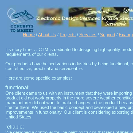
Home
/
About Us
/
Projects
/
Services
/
Support
/
Examp
It's story time. . . CTM is dedicated to designing high-quality pro
requirements of our clients.
Our products have helped various industries by being functional, re
cost effective, practical and serviceable.
Here are some specific examples:
functional:
One client came to us with an instrument that they were importing
product did not work properly in the more severe weather condition
manufacturer did not want to make changes to the product because
fine for them. We used the basic concept and developed a new pr
improvements in functionality. Our client is considering exporting 
United States.
reliable:
We designed a controller for line painting trucks that repaint line